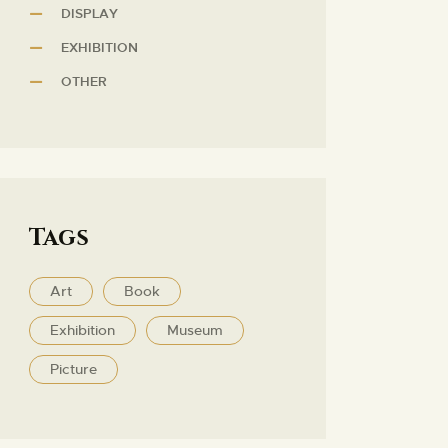
DISPLAY
EXHIBITION
OTHER
Tags
Art
Book
Exhibition
Museum
Picture