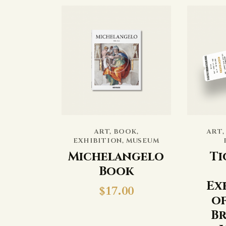
ART
,
BOOK
,
ART
EXHIBITION
,
MUSEUM
Michelangelo
Ti
Book
Ex
$
17.00
of
Br