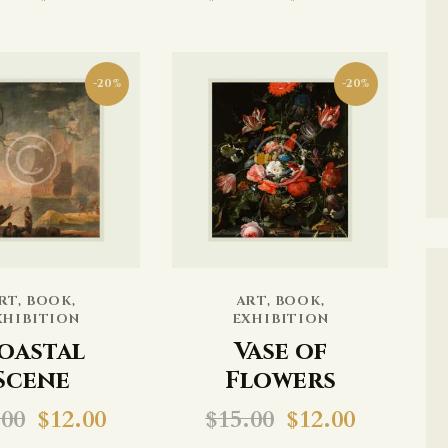
-20%
-20%
RT
,
BOOK
,
ART
,
BOOK
,
XHIBITION
EXHIBITION
oastal
Vase of
Scene
Flowers
.00
$
12.00
$
15.00
$
12.00