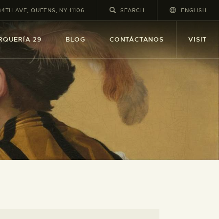
34TH AVE, QUEENS, NY 11106
ENGLISH
RQUERÍA 29
BLOG
CONTÁCTANOS
VISIT