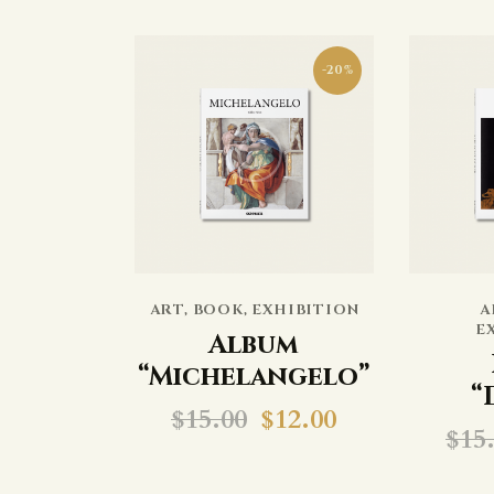
-20%
ART
,
BOOK
,
EXHIBITION
A
E
Album
“Michelangelo”
“
$
15.00
$
12.00
$
15