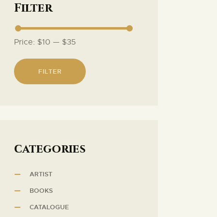
Filter
Price:
$10
—
$35
FILTER
Сategories
ARTIST
BOOKS
CATALOGUE