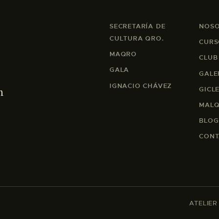
SECRETARÍA DE
NOS
CULTURA QRO.
CURS
MAQRO
CLUB
GALA
GALE
IGNACIO CHÁVEZ
m
GICL
MALQ
BLOG
CONT
ATELIER