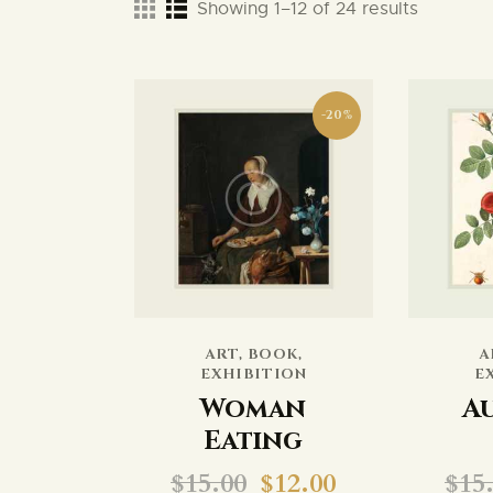
Showing 1–12 of 24 results
-20%
ART
,
BOOK
,
A
EXHIBITION
E
Woman
A
Eating
$
15.00
$
12.00
$
15