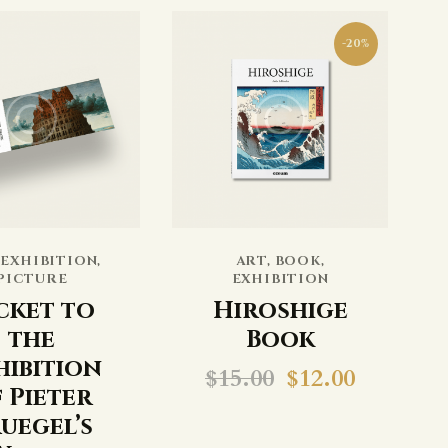
-20%
,
EXHIBITION
,
ART
,
BOOK
,
PICTURE
EXHIBITION
cket to
Hiroshige
the
Book
hibition
$
15.00
$
12.00
 Pieter
uegel’s