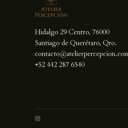
Hidalgo 29 Centro, 76000
Santiago de Querétaro, Qro.
contacto@atelierpercepcion.co
+52 442 287 6540