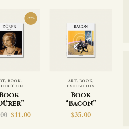
-27%
RT
,
BOOK
,
ART
,
BOOK
,
XHIBITION
EXHIBITION
Book
Book
Dürer”
“Bacon”
.00
$
11.00
$
35.00