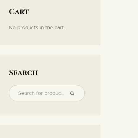
Cart
No products in the cart.
Search