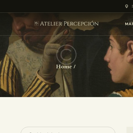
HOME
NOSOTROS
MA
CURSOS
CLUB DE ARTE
Home
GALERÍA
PRINTS GICLEÉS
MARQUERÍA 29
BLOG