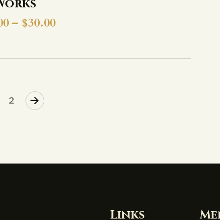
Works
00
–
$
30.00
2
Links
Me