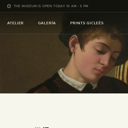
THE MUSEUM IS OPEN TODAY 10 AM - 5 PM
ATELIER
GALERÍA
PRINTS GICLEÉS