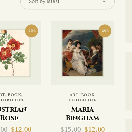
CONTACTO
-20%
-20%
SEARCH
RT
,
BOOK
,
ART
,
BOOK
,
XHIBITION
EXHIBITION
ustrian
Maria
Rose
Bingham
.00
$
12.00
$
15.00
$
12.00