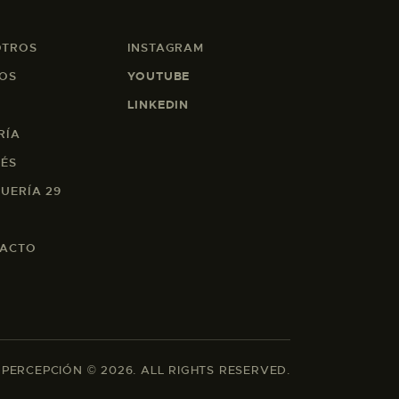
OTROS
INSTAGRAM
OS
YOUTUBE
LINKEDIN
RÍA
EÉS
UERÍA 29
ACTO
 PERCEPCIÓN © 2026. ALL RIGHTS RESERVED.