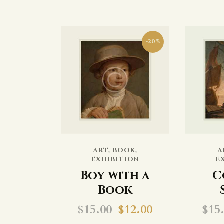
-20%
ART
,
BOOK
,
A
EXHIBITION
E
Boy with a
C
Book
$
15.00
$
12.00
$
15